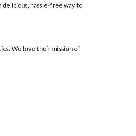
 delicious, hassle-free way to
cs. We love their mission of