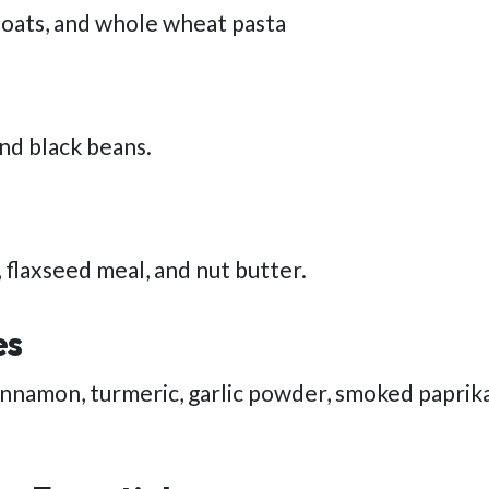
 oats, and whole wheat pasta
and black beans.
 flaxseed meal, and nut butter.
es
cinnamon, turmeric, garlic powder, smoked paprika