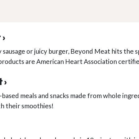
 ›
y sausage or juicy burger, Beyond Meat hits the s
r products are American Heart Association certifi
 ›
-based meals and snacks made from whole ingredi
h their smoothies!