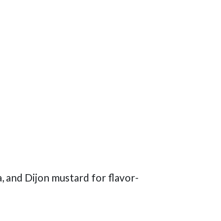
, and Dijon mustard for flavor-