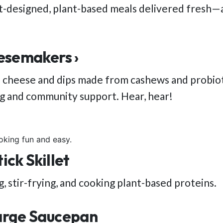
st-designed, plant-based meals delivered fresh—a
esemakers ›
 cheese and dips made from cashews and probioti
ng and community support. Hear, hear!
oking fun and easy.
ck Skillet
, stir-frying, and cooking plant-based proteins.
arge Saucepan