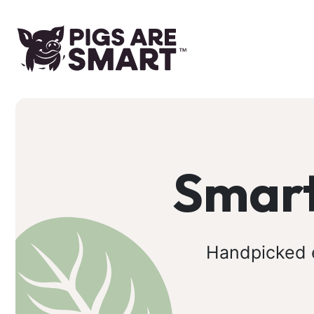
Smart
Handpicked e