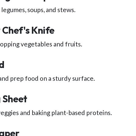
, legumes, soups, and stews.
 Chef's Knife
hopping vegetables and fruits.
d
and prep food on a sturdy surface.
 Sheet
veggies and baking plant-based proteins.
aper