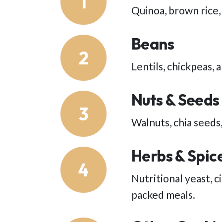
1
Quinoa, brown rice,
Beans
2
Lentils, chickpeas, 
Nuts & Seeds
3
Walnuts, chia seeds,
Herbs & Spic
4
Nutritional yeast, 
packed meals.