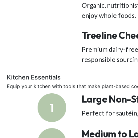
Organic, nutritioni
enjoy whole foods.
Treeline Che
Premium dairy-free
responsible sourci
Kitchen Essentials
Equip your kitchen with tools that make plant-based co
Large Non-Sti
1
Perfect for sautéing
Medium to L