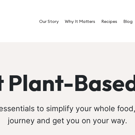
Our Story
Why It Matters
Recipes
Blog
 Plant-Based
ssentials to simplify your whole food
journey and get you on your way.