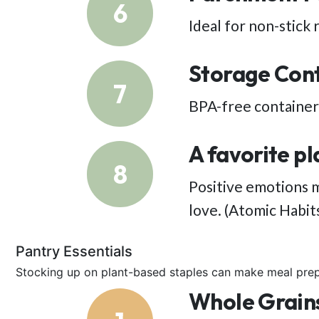
6
Ideal for non-stick 
Storage Con
7
BPA-free containers
A favorite pl
8
Positive emotions m
love. (Atomic Habit
Pantry Essentials
Stocking up on plant-based staples can make meal prep
Whole Grain