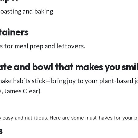
roasting and baking
tainers
 for meal prep and leftovers.
ate and bowl that makes you smi
ake habits stick—bring joy to your plant-based j
s, James Clear)
 easy and nutritious. Here are some must-haves for your 
s