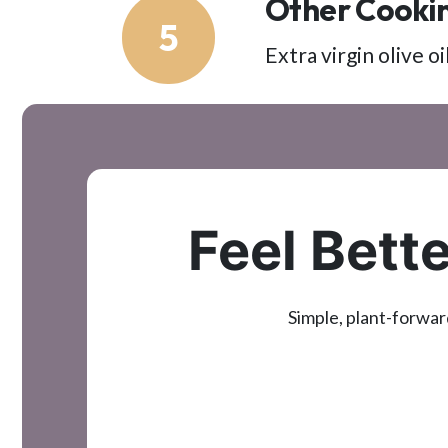
Other Cookin
5
Extra virgin olive 
Feel Bette
Simple, plant-forwar