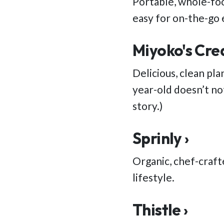
Portable, whole-foo
easy for on-the-go 
Miyoko's Cre
Delicious, clean pla
year-old doesn’t not
story.)
Sprinly ›
Organic, chef-craft
lifestyle.
Thistle ›