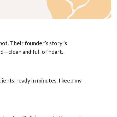
pot. Their founder’s story is
ed—clean and full of heart.
ents, ready in minutes. I keep my