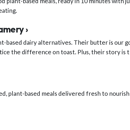
d plant-based meals, ready in 10 minutes with jus
eating.
amery ›
nt-based dairy alternatives. Their butter is our 
ice the difference on toast. Plus, their story is 
ed, plant-based meals delivered fresh to nouris