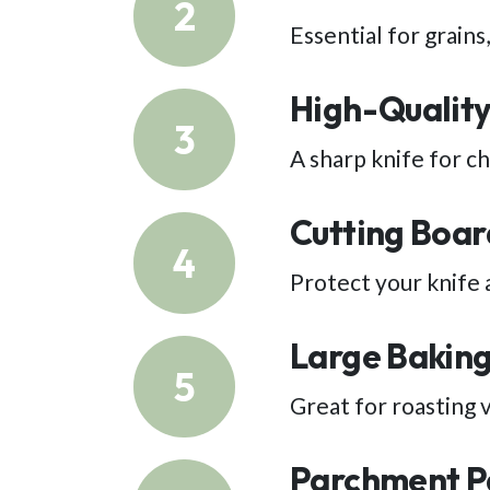
2
Essential for grains
High-Quality
3
A sharp knife for c
Cutting Boar
4
Protect your knife 
Large Baking
5
Great for roasting 
Parchment P