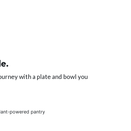
le.
ourney with a plate and bowl you
plant-powered pantry