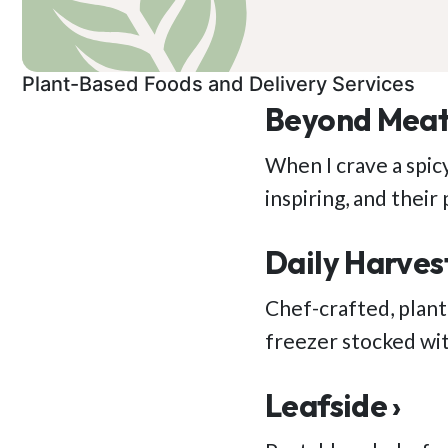
Plant-Based Foods and Delivery Services
Beyond Meat
When I crave a spic
inspiring, and thei
Daily Harvest
Chef-crafted, plant
freezer stocked wit
Leafside ›