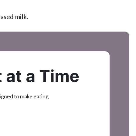
based milk.
t at a Time
signed to make eating