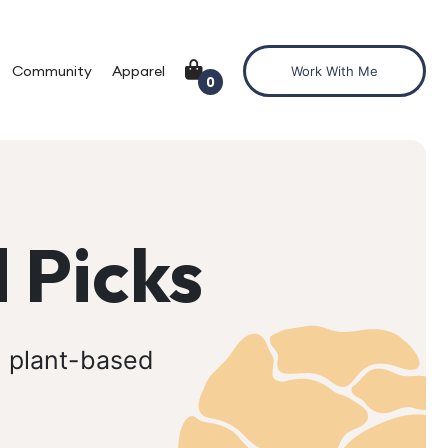
Community
Apparel
Work With Me
0
 Picks
, plant-based