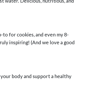
t water. Delicious, nutritious, and
go-to for cookies, and even my 8-
truly inspiring! (And we love a good
h your body and support a healthy