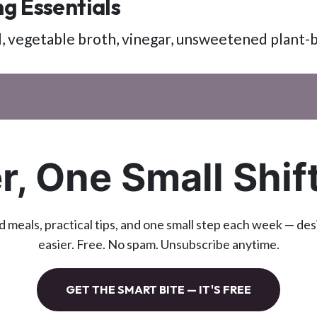
g Essentials
oil, vegetable broth, vinegar, unsweetened plant-
r, One Small Shif
d meals, practical tips, and one small step each week — de
easier. Free. No spam. Unsubscribe anytime.
GET THE SMART BITE — IT'S FREE