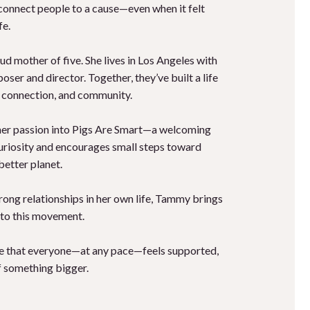
connect people to a cause—even when it felt
fe.
d mother of five. She lives in Los Angeles with
ser and director. Together, they’ve built a life
y, connection, and community.
her passion into Pigs Are Smart—a welcoming
uriosity and encourages small steps toward
better planet.
strong relationships in her own life, Tammy brings
 to this movement.
re that everyone—at any pace—feels supported,
of something bigger.