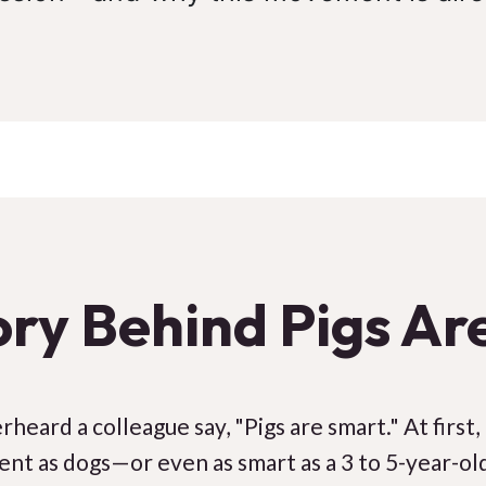
ory Behind Pigs Ar
heard a colleague say, "Pigs are smart." At first,
igent as dogs—or even as smart as a 3 to 5-year-old