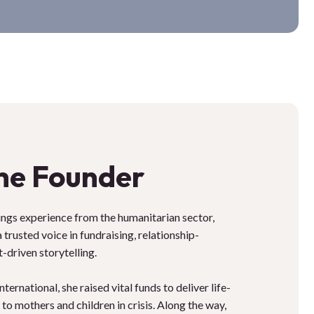
he Founder
gs experience from the humanitarian sector,
trusted voice in fundraising, relationship-
-driven storytelling.
ernational, she raised vital funds to deliver life-
to mothers and children in crisis. Along the way,