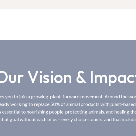
Our Vision & Impac
tes you to join a growing, plant-forward movement. Around the wo
ready working to replace 50% of animal products with plant-based
s essential to nourishing people, protecting animals, and healing th
 that goal without each of us—every choice counts, and that include