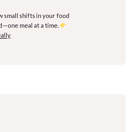
 small shifts in your food
ld—one meal at a time.
ally