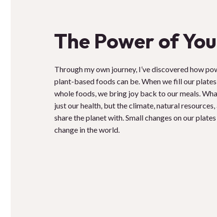
The Power of You
Through my own journey, I’ve discovered how po
plant-based foods can be. When we fill our plates 
whole foods, we bring joy back to our meals. Wha
just our health, but the climate, natural resources
share the planet with. Small changes on our plates
change in the world.