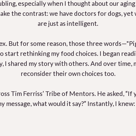
oubling, especially when I thought about our agin
 shake the contrast: we have doctors for dogs, ye
are just as intelligent.
ex. But for some reason, those three words—"P
to start rethinking my food choices. I began readi
ly, I shared my story with others. And over time
reconsider their own choices too.
oss Tim Ferriss’ Tribe of Mentors. He asked, “If 
ny message, what would it say?” Instantly, I knew: 