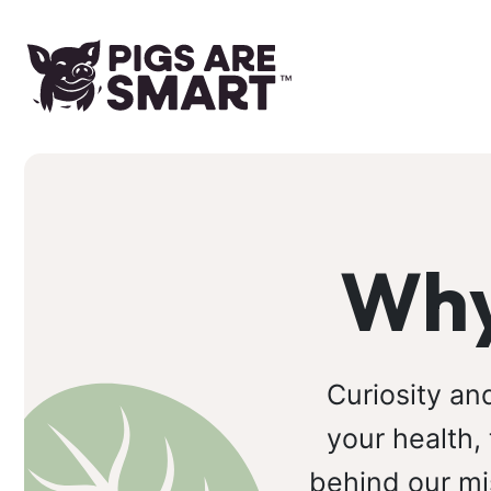
Why
Curiosity an
your health,
behind our mi