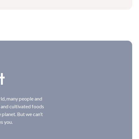
t
rld, many people and
 and cultivated foods
e planet. But we can’t
s you.