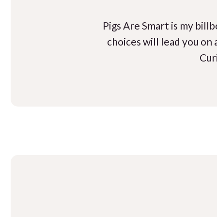
Pigs Are Smart is my bill
choices will lead you on
Cur