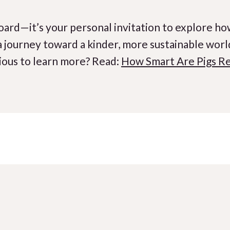
board—it’s your personal invitation to explore how
 a journey toward a kinder, more sustainable wor
ious to learn more? Read:
How Smart Are Pigs Re