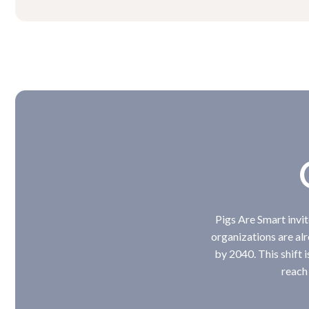
Pigs Are Smart invi
organizations are al
by 2040. This shift i
reach