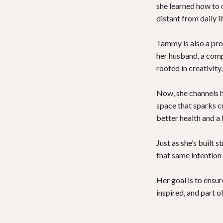
she learned how to 
distant from daily li
Tammy is also a prou
her husband, a compo
rooted in creativit
Now, she channels 
space that sparks c
better health and a 
Just as she’s built 
that same intention
Her goal is to ensu
inspired, and part 