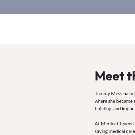
Meet t
Tammy Messina brin
where she became a 
building, and impact
At Medical Teams Int
saving medical care 