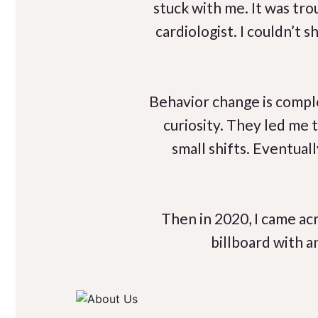
stuck with me. It was tr
cardiologist. I couldn’t
Behavior change is compl
curiosity. They led me 
small shifts. Eventual
Then in 2020, I came acr
billboard with a