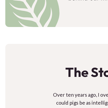
The St
Over ten years ago, I over
could pigs be as intell