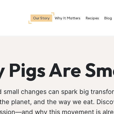
Our Story
Why It Matters
Recipes
Blog
 Pigs Are Sm
d small changes can spark big transf
 the planet, and the way we eat. Disco
ssion—and why this movement is alre