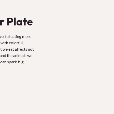
r Plate
werful eating more
with colorful,
t we eat affects not
, and the animals we
 can spark big