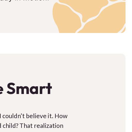
e Smart
 I couldn’t believe it. How
 child? That realization