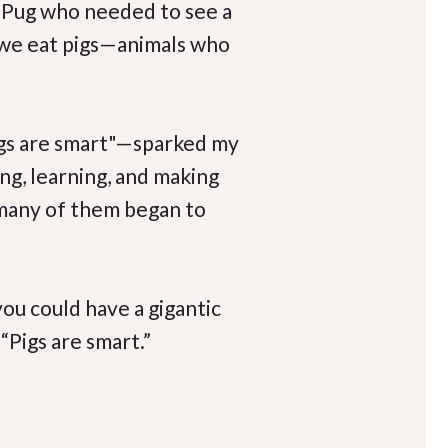
g Pug who needed to see a
t we eat pigs—animals who
igs are smart"—sparked my
ng, learning, and making
, many of them began to
you could have a gigantic
“Pigs are smart.”