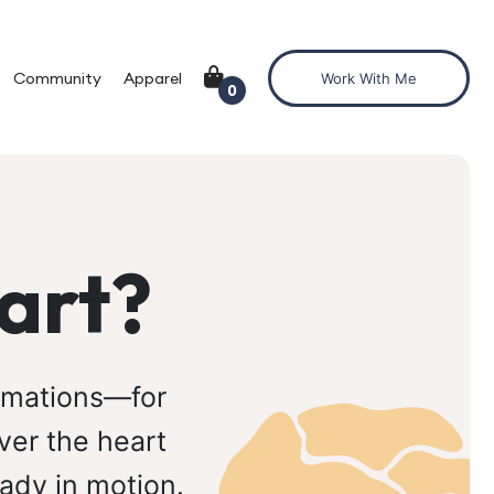
Community
Apparel
Work With Me
0
art?
ormations—for
ver the heart
ady in motion.