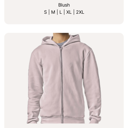
Blush
S | M | L | XL | 2XL