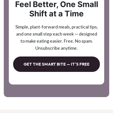
Feel Better, One Small
Shift at a Time
Simple, plant-forward meals, practical tips,
and one small step each week — designed
to make eating easier. Free. No spam.
Unsubscribe anytime.
GET THE SMART BITE — IT'S FREE