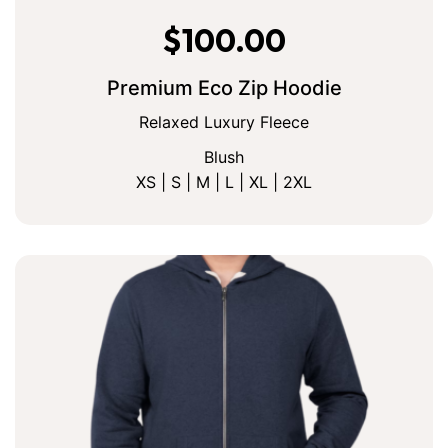
$
100.00
Premium Eco Zip Hoodie
Relaxed Luxury Fleece
Blush
XS | S | M | L | XL | 2XL