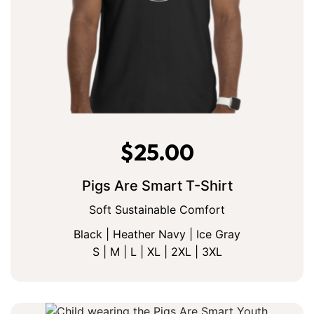
$
25.00
Pigs Are Smart T-Shirt
Soft Sustainable Comfort
Black | Heather Navy | Ice Gray
S | M | L | XL | 2XL | 3XL