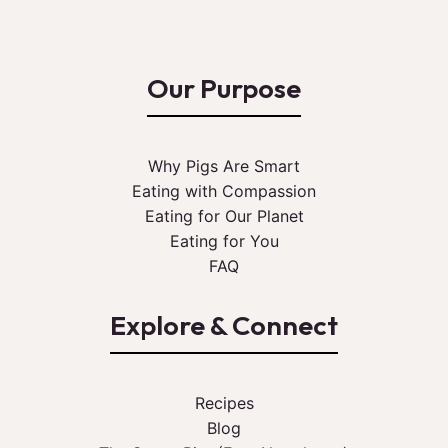
Our Purpose
Why Pigs Are Smart
Eating with Compassion
Eating for Our Planet
Eating for You
FAQ
Explore & Connect
Recipes
Blog