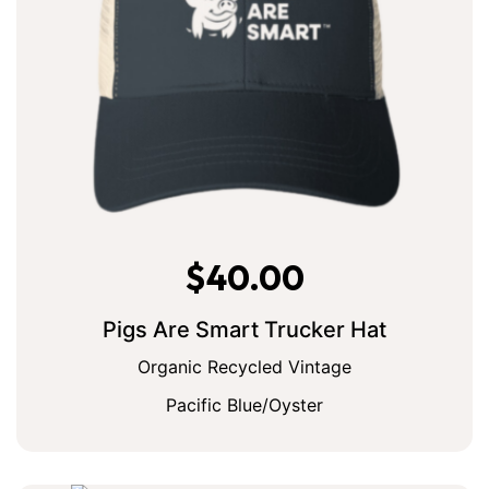
$
40.00
Pigs Are Smart Trucker Hat
Organic Recycled Vintage
Pacific Blue/Oyster