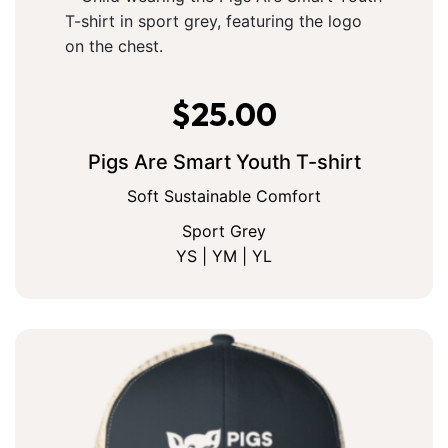
$
25.00
Pigs Are Smart Youth T-shirt
Soft Sustainable Comfort
Sport Grey
YS | YM | YL