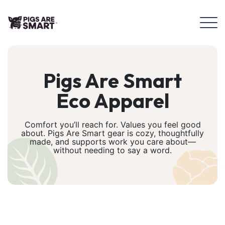
Pigs Are Smart
Eco Apparel
Comfort you’ll reach for. Values you feel good
about. Pigs Are Smart gear is cozy, thoughtfully
made, and supports work you care about—
without needing to say a word.