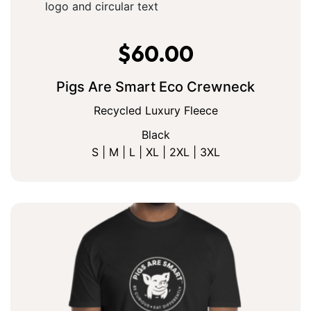
$
60.00
Pigs Are Smart Eco Crewneck
Recycled Luxury Fleece
Black
S | M | L | XL | 2XL | 3XL