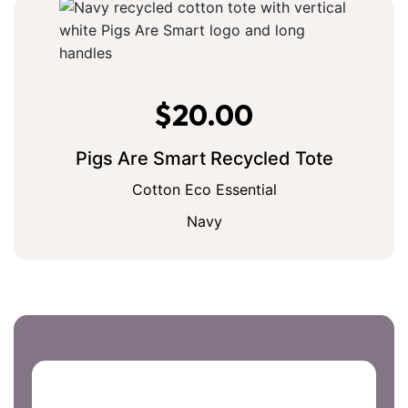
$
20.00
Pigs Are Smart Recycled Tote
Cotton Eco Essential
Navy