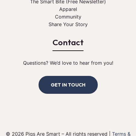
The Smart Bite (Free Newsletter)
Apparel
Community
Share Your Story
Contact
Questions? We’d love to hear from you!
GET IN TOUCH
© 2026 Pigs Are Smart – All rights reserved |
Terms &