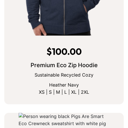
$
100.00
Premium Eco Zip Hoodie
Sustainable Recycled Cozy
Heather Navy
XS | S | M | L | XL | 2XL