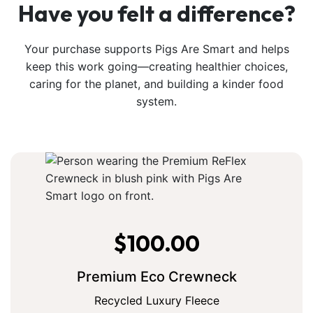
Have you felt a difference?
Your purchase supports Pigs Are Smart and helps
keep this work going—creating healthier choices,
caring for the planet, and building a kinder food
system.
$
100.00
Premium Eco Crewneck
Recycled Luxury Fleece