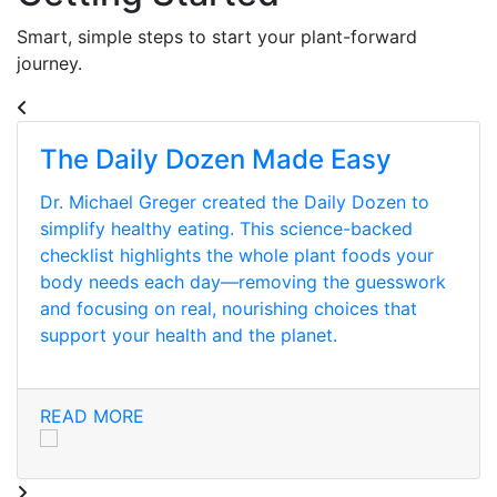
Smart, simple steps to start your plant-forward
journey.
The Daily Dozen Made Easy
Dr. Michael Greger created the Daily Dozen to
simplify healthy eating. This science-backed
checklist highlights the whole plant foods your
body needs each day—removing the guesswork
and focusing on real, nourishing choices that
support your health and the planet.
READ MORE