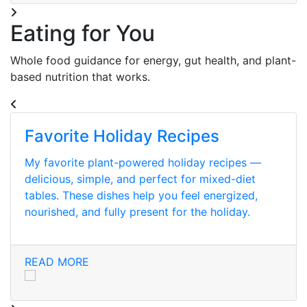
Eating for You
Whole food guidance for energy, gut health, and plant-
based nutrition that works.
Favorite Holiday Recipes
My favorite plant-powered holiday recipes —
delicious, simple, and perfect for mixed-diet
tables. These dishes help you feel energized,
nourished, and fully present for the holiday.
READ MORE