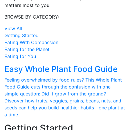
matters most to you.
BROWSE BY CATEGORY:
View All
Getting Started
Eating With Compassion
Eating for the Planet
Eating for You
Easy Whole Plant Food Guide
Feeling overwhelmed by food rules? This Whole Plant
Food Guide cuts through the confusion with one
simple question: Did it grow from the ground?
Discover how fruits, veggies, grains, beans, nuts, and
seeds can help you build healthier habits—one plant at
a time.
Getting Started