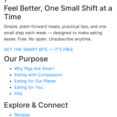
Feel Better, One Small Shift at a
Time
Simple, plant-forward meals, practical tips, and one
small step each week — designed to make eating
easier. Free. No spam. Unsubscribe anytime.
GET THE SMART BITE — IT'S FREE
Our Purpose
Why Pigs Are Smart
Eating with Compassion
Eating for Our Planet
Eating for You
FAQ
Explore & Connect
Recipes