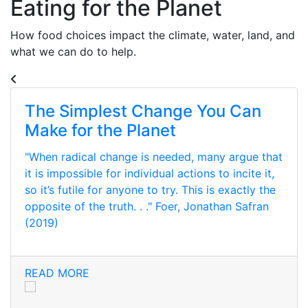
Eating for the Planet
How food choices impact the climate, water, land, and
what we can do to help.
The Simplest Change You Can
Make for the Planet
"When radical change is needed, many argue that
it is impossible for individual actions to incite it,
so it’s futile for anyone to try. This is exactly the
opposite of the truth. . ." Foer, Jonathan Safran
(2019)
READ MORE