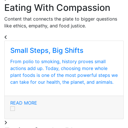
Eating With Compassion
Content that connects the plate to bigger questions
like ethics, empathy, and food justice.
Small Steps, Big Shifts
From polio to smoking, history proves small
actions add up. Today, choosing more whole
plant foods is one of the most powerful steps we
can take for our health, the planet, and animals.
READ MORE