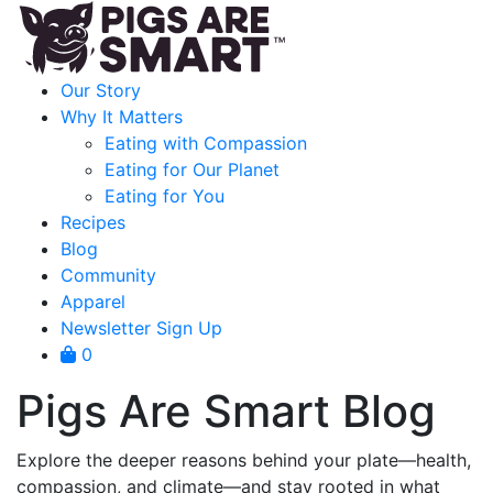
Our Story
Why It Matters
Eating with Compassion
Eating for Our Planet
Eating for You
Recipes
Blog
Community
Apparel
Newsletter Sign Up
0
Pigs Are Smart Blog
Explore the deeper reasons behind your plate—health,
compassion, and climate—and stay rooted in what