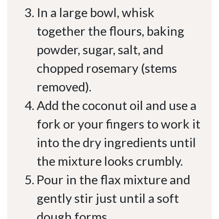
In a large bowl, whisk
together the flours, baking
powder, sugar, salt, and
chopped rosemary (stems
removed).
Add the coconut oil and use a
fork or your fingers to work it
into the dry ingredients until
the mixture looks crumbly.
Pour in the flax mixture and
gently stir just until a soft
dough forms.