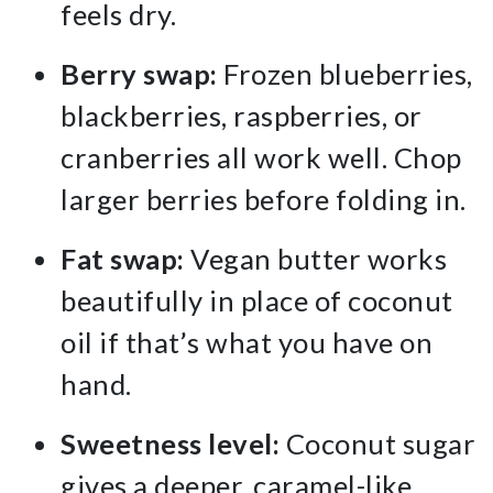
feels dry.
Berry swap:
Frozen blueberries,
blackberries, raspberries, or
cranberries all work well. Chop
larger berries before folding in.
Fat swap:
Vegan butter works
beautifully in place of coconut
oil if that’s what you have on
hand.
Sweetness level:
Coconut sugar
gives a deeper, caramel-like