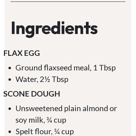
Ingredients
FLAX EGG
Ground flaxseed meal, 1 Tbsp
Water, 2½ Tbsp
SCONE DOUGH
Unsweetened plain almond or
soy milk, ¾ cup
Spelt flour, ¾ cup