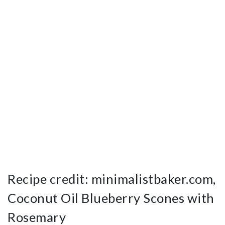
Recipe credit: minimalistbaker.com,
Coconut Oil Blueberry Scones with
Rosemary