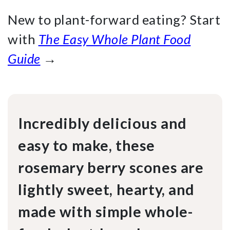
New to plant-forward eating? Start
with
The Easy Whole Plant Food
Guide
→
Incredibly delicious and
easy to make, these
rosemary berry scones are
lightly sweet, hearty, and
made with simple whole-