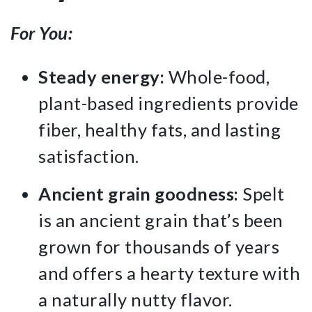
For You:
Steady energy:
Whole-food,
plant-based ingredients provide
fiber, healthy fats, and lasting
satisfaction.
Ancient grain goodness:
Spelt
is an ancient grain that’s been
grown for thousands of years
and offers a hearty texture with
a naturally nutty flavor.