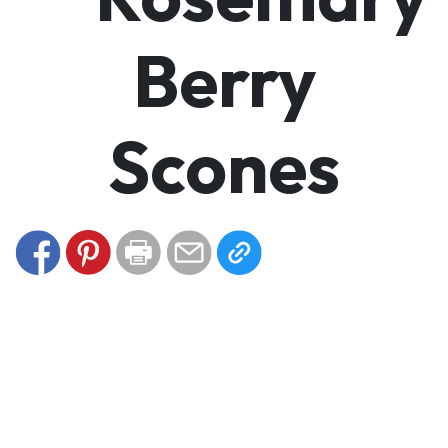
Berry
Scones