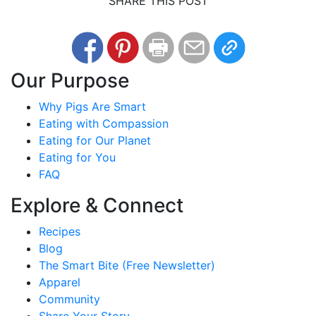
SHARE THIS POST
Our Purpose
Why Pigs Are Smart
Eating with Compassion
Eating for Our Planet
Eating for You
FAQ
Explore & Connect
Recipes
Blog
The Smart Bite (Free Newsletter)
Apparel
Community