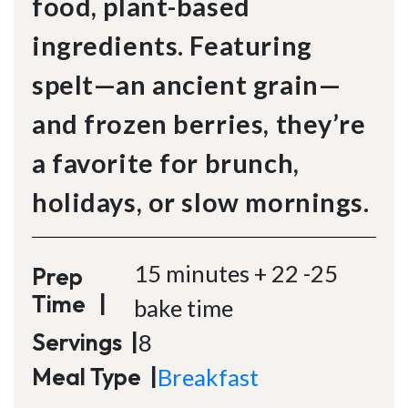
food, plant-based
ingredients. Featuring
spelt—an ancient grain—
and frozen berries, they’re
a favorite for brunch,
holidays, or slow mornings.
15 minutes + 22 -25
Prep
Time
|
bake time
Servings
|
8
Meal Type
|
Breakfast