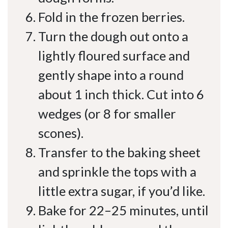
Fold in the frozen berries.
Turn the dough out onto a
lightly floured surface and
gently shape into a round
about 1 inch thick. Cut into 6
wedges (or 8 for smaller
scones).
Transfer to the baking sheet
and sprinkle the tops with a
little extra sugar, if you’d like.
Bake for 22–25 minutes, until