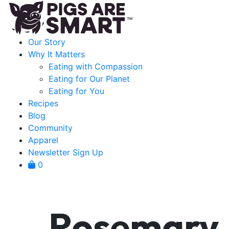
Our Story
Why It Matters
Eating with Compassion
Eating for Our Planet
Eating for You
Recipes
Blog
Community
Apparel
Newsletter Sign Up
0
Rosemary