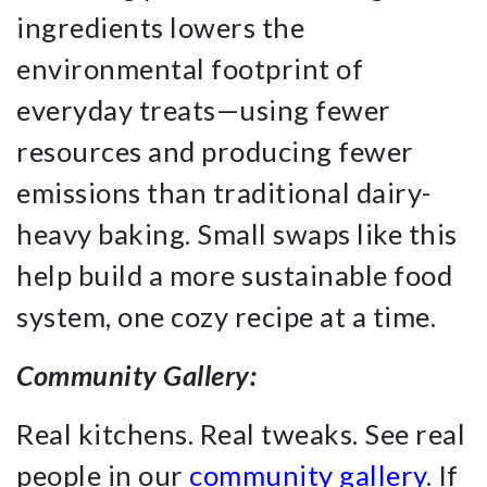
ingredients lowers the
environmental footprint of
everyday treats—using fewer
resources and producing fewer
emissions than traditional dairy-
heavy baking. Small swaps like this
help build a more sustainable food
system, one cozy recipe at a time.
Community Gallery:
Real kitchens. Real tweaks. See real
people in our
community gallery
. If