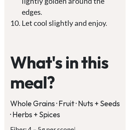
lightly golden around the
edges.
Let cool slightly and enjoy.
What's in this
meal?
Whole Grains · Fruit · Nuts + Seeds
· Herbs + Spices
Fiber: 4 – 5g per scone
|