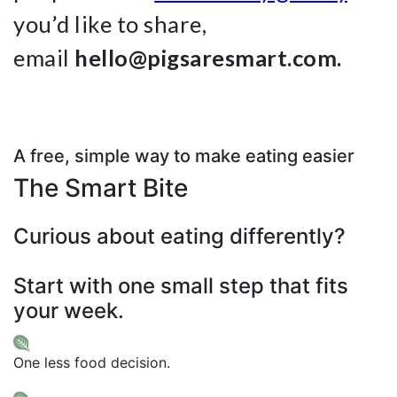
you’d like to share,
email
hello@pigsaresmart.com.
A free, simple way to make eating easier
The Smart Bite
Curious about eating differently?
Start with one small step that fits
your week.
One less food decision.