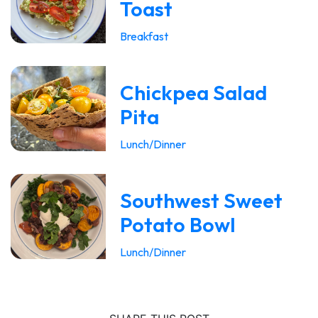
Toast
Breakfast
Chickpea Salad
Pita
Lunch/Dinner
Southwest Sweet
Potato Bowl
Lunch/Dinner