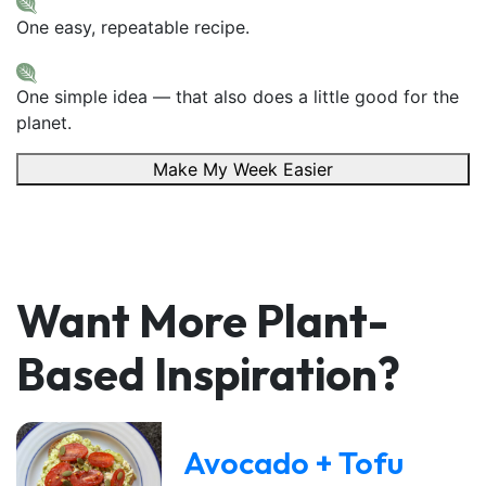
One easy, repeatable recipe.
One simple idea — that also does a little good for the
planet.
Make My Week Easier
Want More Plant-
Based Inspiration?
Avocado + Tofu