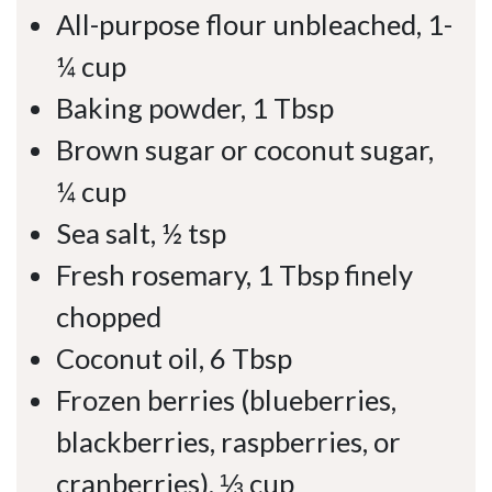
All-purpose flour unbleached, 1-
¼ cup
Baking powder, 1 Tbsp
Brown sugar or coconut sugar,
¼ cup
Sea salt, ½ tsp
Fresh rosemary, 1 Tbsp finely
chopped
Coconut oil, 6 Tbsp
Frozen berries (blueberries,
blackberries, raspberries, or
cranberries), ⅓ cup