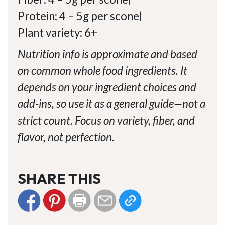
Protein: 4 – 5g per scone
|
Plant variety: 6+
Nutrition info is approximate and based
on common whole food ingredients. It
depends on your ingredient choices and
add-ins, so use it as a general guide—not a
strict count. Focus on variety, fiber, and
flavor, not perfection.
SHARE THIS