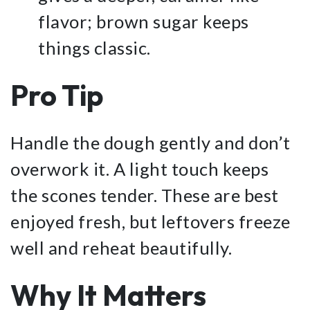
flavor; brown sugar keeps
things classic.
Pro Tip
Handle the dough gently and don’t
overwork it. A light touch keeps
the scones tender. These are best
enjoyed fresh, but leftovers freeze
well and reheat beautifully.
Why It Matters