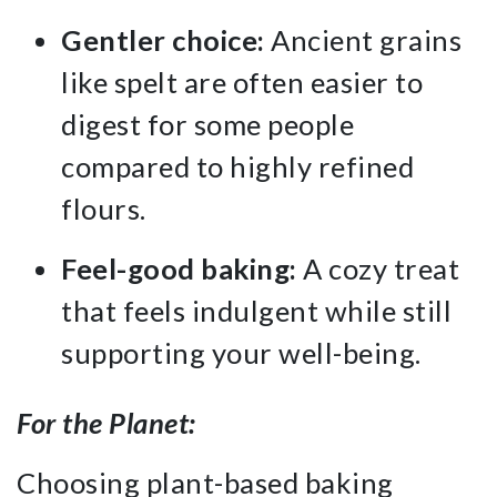
Gentler choice:
Ancient grains
like spelt are often easier to
digest for some people
compared to highly refined
flours.
Feel-good baking:
A cozy treat
that feels indulgent while still
supporting your well-being.
For the Planet:
Choosing plant-based baking