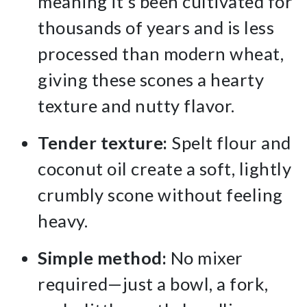
meaning it’s been cultivated for
thousands of years and is less
processed than modern wheat,
giving these scones a hearty
texture and nutty flavor.
Tender texture:
Spelt flour and
coconut oil create a soft, lightly
crumbly scone without feeling
heavy.
Simple method:
No mixer
required—just a bowl, a fork,