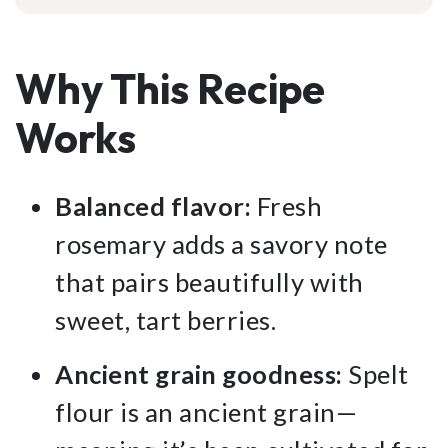
Why This Recipe
Works
Balanced flavor:
Fresh
rosemary adds a savory note
that pairs beautifully with
sweet, tart berries.
Ancient grain goodness:
Spelt
flour is an ancient grain—