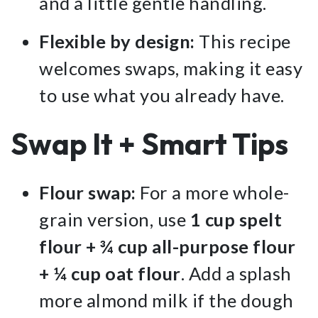
and a little gentle handling.
Flexible by design:
This recipe
welcomes swaps, making it easy
to use what you already have.
Swap It + Smart Tips
Flour swap:
For a more whole-
grain version, use
1 cup spelt
flour + ¾ cup all-purpose flour
+ ¼ cup oat flour
. Add a splash
more almond milk if the dough