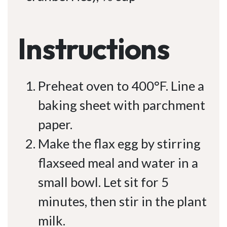
Instructions
Preheat oven to 400°F. Line a
baking sheet with parchment
paper.
Make the flax egg by stirring
flaxseed meal and water in a
small bowl. Let sit for 5
minutes, then stir in the plant
milk.