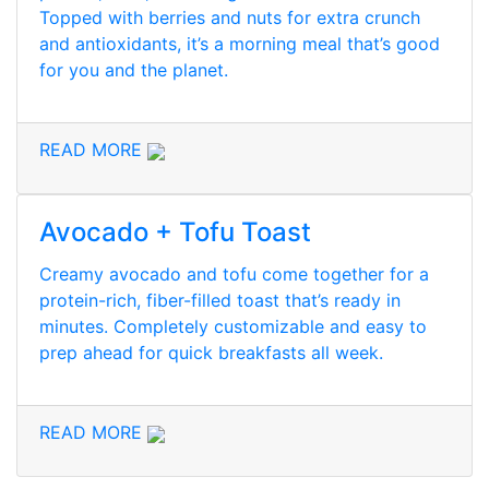
Topped with berries and nuts for extra crunch
and antioxidants, it’s a morning meal that’s good
for you and the planet.
READ MORE
Avocado + Tofu Toast
Creamy avocado and tofu come together for a
protein-rich, fiber-filled toast that’s ready in
minutes. Completely customizable and easy to
prep ahead for quick breakfasts all week.
READ MORE