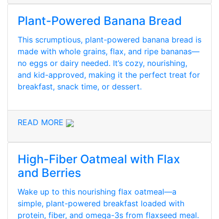
Plant-Powered Banana Bread
This scrumptious, plant-powered banana bread is
made with whole grains, flax, and ripe bananas—
no eggs or dairy needed. It’s cozy, nourishing,
and kid-approved, making it the perfect treat for
breakfast, snack time, or dessert.
READ MORE
High-Fiber Oatmeal with Flax
and Berries
Wake up to this nourishing flax oatmeal—a
simple, plant-powered breakfast loaded with
protein, fiber, and omega-3s from flaxseed meal.