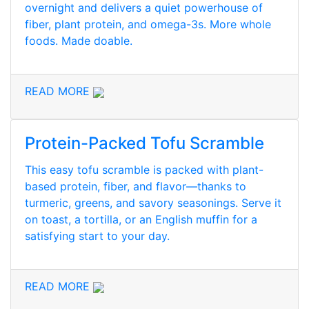
overnight and delivers a quiet powerhouse of
fiber, plant protein, and omega-3s. More whole
foods. Made doable.
READ MORE
Protein-Packed Tofu Scramble
This easy tofu scramble is packed with plant-
based protein, fiber, and flavor—thanks to
turmeric, greens, and savory seasonings. Serve it
on toast, a tortilla, or an English muffin for a
satisfying start to your day.
READ MORE