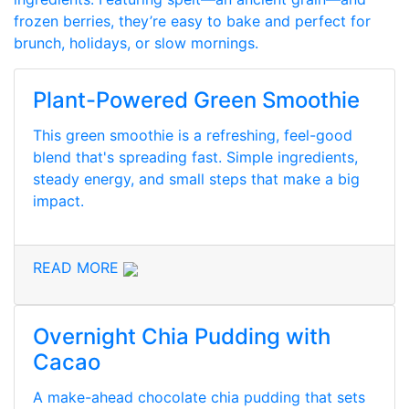
frozen berries, they’re easy to bake and perfect for
brunch, holidays, or slow mornings.
Plant-Powered Green Smoothie
This green smoothie is a refreshing, feel-good
blend that's spreading fast. Simple ingredients,
steady energy, and small steps that make a big
impact.
READ MORE
Overnight Chia Pudding with
Cacao
A make-ahead chocolate chia pudding that sets