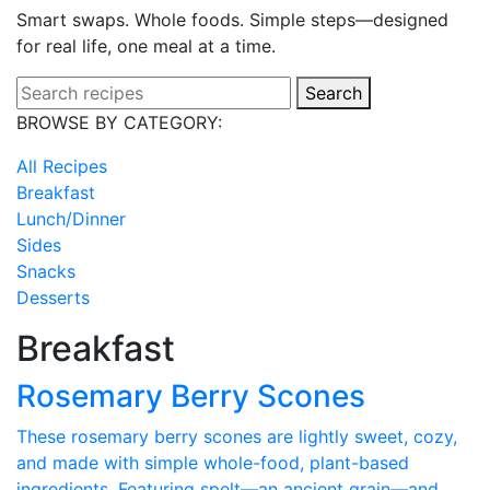
Smart swaps. Whole foods. Simple steps—designed
for real life, one meal at a time.
Search
BROWSE BY CATEGORY:
All Recipes
Breakfast
Lunch/Dinner
Sides
Snacks
Desserts
Breakfast
Rosemary Berry Scones
These rosemary berry scones are lightly sweet, cozy,
and made with simple whole-food, plant-based
ingredients. Featuring spelt—an ancient grain—and