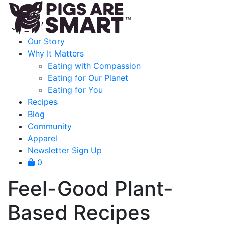
Our Story
Why It Matters
Eating with Compassion
Eating for Our Planet
Eating for You
Recipes
Blog
Community
Apparel
Newsletter Sign Up
0
Feel-Good Plant-
Based Recipes