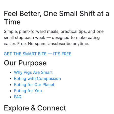
Feel Better, One Small Shift at a
Time
Simple, plant-forward meals, practical tips, and one
small step each week — designed to make eating
easier. Free. No spam. Unsubscribe anytime.
GET THE SMART BITE — IT'S FREE
Our Purpose
Why Pigs Are Smart
Eating with Compassion
Eating for Our Planet
Eating for You
FAQ
Explore & Connect